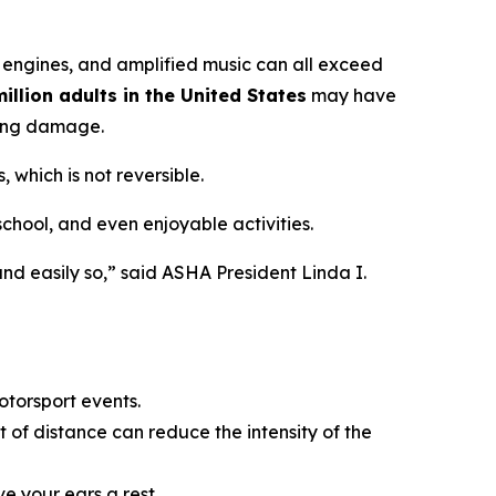
 engines, and amplified music can all exceed
illion adults in the United States
may have
ring damage.
 which is not reversible.
 school, and even enjoyable activities.
nd easily so,” said ASHA President Linda I.
otorsport events.
 of distance can reduce the intensity of the
ve your ears a rest.