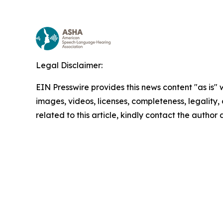
Legal Disclaimer:
EIN Presswire provides this news content "as is" 
images, videos, licenses, completeness, legality, o
related to this article, kindly contact the author