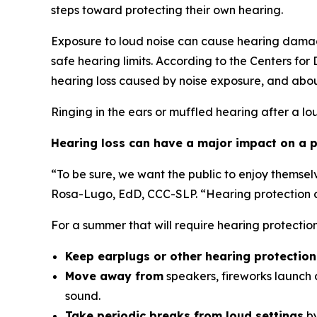
steps toward protecting their own hearing.
Exposure to loud noise can cause hearing damag
safe hearing limits. According to the Centers fo
hearing loss caused by noise exposure, and abou
Ringing in the ears or muffled hearing after a lo
Hearing loss can have a major impact on a pe
“To be sure, we want the public to enjoy themsel
Rosa-Lugo, EdD, CCC-SLP. “Hearing protection ca
For a summer that will require hearing protecti
Keep earplugs or other hearing protectio
Move away from
speakers, fireworks launch a
sound.
Take periodic breaks from loud settings
by