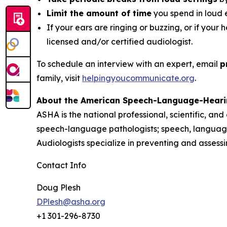
Limit the amount of time
you spend in loud 
If your ears are ringing or buzzing, or if your 
licensed and/or certified audiologist.
To schedule an interview with an expert, email
p
family, visit
helpingyoucommunicate.org
.
About the American Speech-Language-Heari
ASHA is the national professional, scientific, an
speech-language pathologists; speech, language
Audiologists specialize in preventing and asses
Contact Info
Doug Plesh
DPlesh@asha.org
+1 301-296-8730