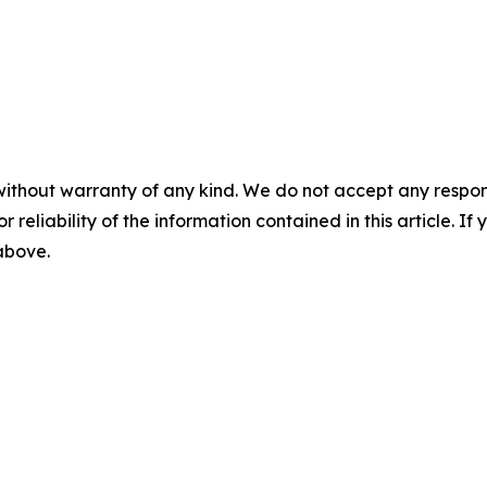
without warranty of any kind. We do not accept any responsib
r reliability of the information contained in this article. I
 above.