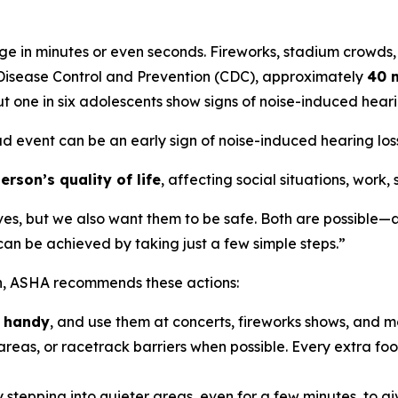
e in minutes or even seconds. Fireworks, stadium crowds,
r Disease Control and Prevention (CDC), approximately
40 m
t one in six adolescents show signs of noise-induced hea
ud event can be an early sign of noise-induced hearing loss,
rson’s quality of life
, affecting social situations, work,
ves, but we also want them to be safe. Both are possible—a
n be achieved by taking just a few simple steps.”
on, ASHA recommends these actions:
n handy
, and use them at concerts, fireworks shows, and m
reas, or racetrack barriers when possible. Every extra foot
 stepping into quieter areas, even for a few minutes, to gi