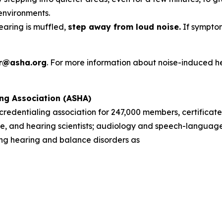
environments.
hearing is muffled,
step away from loud noise.
If symptom
r@asha.org
. For more information about noise-induced h
ng Association (ASHA)
d credentialing association for 247,000 members, certificate
, and hearing scientists; audiology and speech-language 
sing hearing and balance disorders as