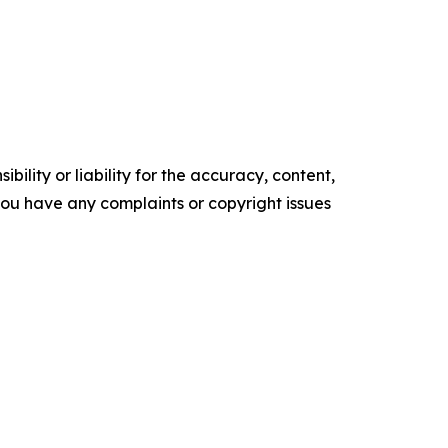
ility or liability for the accuracy, content,
f you have any complaints or copyright issues