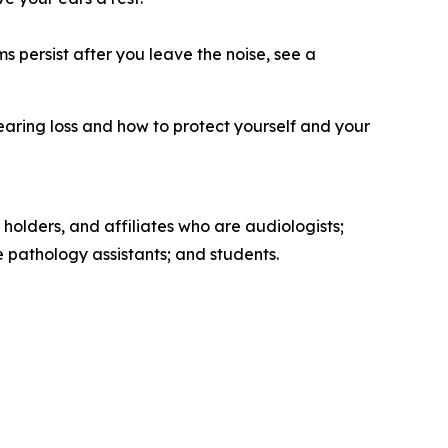
s persist after you leave the noise, see a
earing loss and how to protect yourself and your
 holders, and affiliates who are audiologists;
pathology assistants; and students.