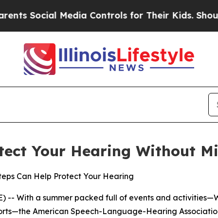
 Social Media Controls for Their Kids. Should the
tect Your Hearing Without Mi
Steps Can Help Protect Your Hearing
 -- With a summer packed full of events and activities—
sports—the American Speech-Language-Hearing Association