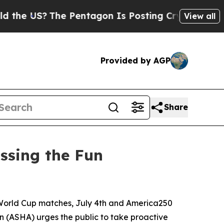
 US?
The Pentagon Is Posting Cryptic Biblical M
View all
Provided by AGP
Share
ssing the Fun
World Cup matches, July 4th and America250
 (ASHA) urges the public to take proactive