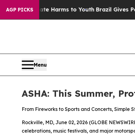
und to Abate Harms to Youth
Brazil Gives Parents
AGP PICKS
Menu
ASHA: This Summer, Pro
From Fireworks to Sports and Concerts, Simple 
Rockville, MD, June 02, 2026 (GLOBE NEWSWIRE)
celebrations, music festivals, and major motor