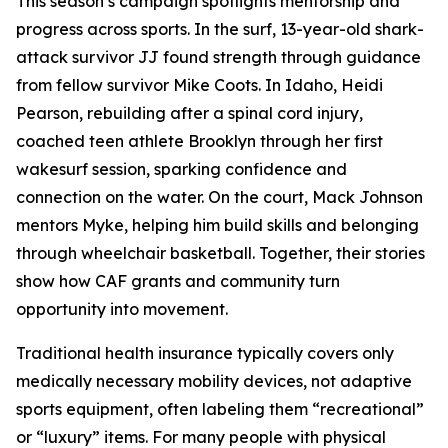
This season’s campaign spotlights mentorship and
progress across sports. In the surf, 13-year-old shark-
attack survivor JJ found strength through guidance
from fellow survivor Mike Coots. In Idaho, Heidi
Pearson, rebuilding after a spinal cord injury,
coached teen athlete Brooklyn through her first
wakesurf session, sparking confidence and
connection on the water. On the court, Mack Johnson
mentors Myke, helping him build skills and belonging
through wheelchair basketball. Together, their stories
show how CAF grants and community turn
opportunity into movement.
Traditional health insurance typically covers only
medically necessary mobility devices, not adaptive
sports equipment, often labeling them “recreational”
or “luxury” items. For many people with physical