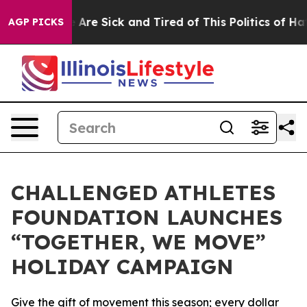
: “People Are Sick and Tired of This Politics of Hatred
AGP PICKS
CHALLENGED ATHLETES
FOUNDATION LAUNCHES
“TOGETHER, WE MOVE”
HOLIDAY CAMPAIGN
Give the gift of movement this season; every dollar