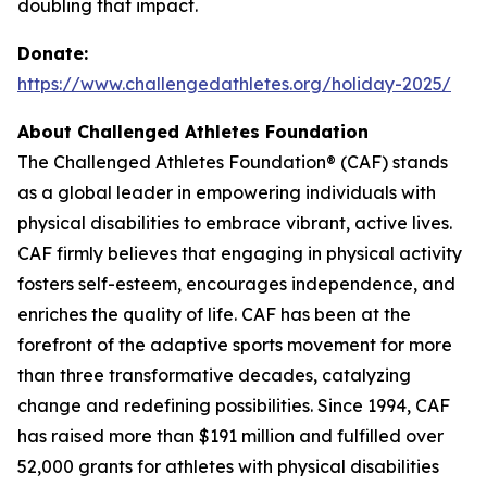
doubling that impact.
Donate:
https://www.challengedathletes.org/holiday-2025/
About Challenged Athletes Foundation
The Challenged Athletes Foundation® (CAF) stands
as a global leader in empowering individuals with
physical disabilities to embrace vibrant, active lives.
CAF firmly believes that engaging in physical activity
fosters self-esteem, encourages independence, and
enriches the quality of life. CAF has been at the
forefront of the adaptive sports movement for more
than three transformative decades, catalyzing
change and redefining possibilities. Since 1994, CAF
has raised more than $191 million and fulfilled over
52,000 grants for athletes with physical disabilities