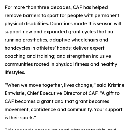
For more than three decades, CAF has helped
remove barriers to sport for people with permanent
physical disabilities. Donations made this season will
support new and expanded grant cycles that put
running prosthetics, adaptive wheelchairs and
handcycles in athletes’ hands; deliver expert
coaching and training; and strengthen inclusive
communities rooted in physical fitness and healthy
lifestyles.
“When we move together, lives change,” said Kristine
Entwistle, Chief Executive Director of CAF. “A gift to
CAF becomes a grant and that grant becomes
movement, confidence and community. Your support
is their spark.”