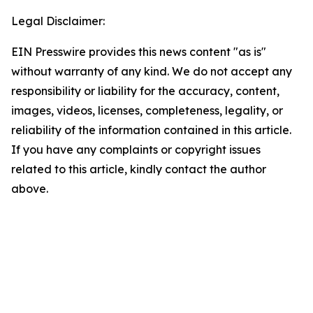
Legal Disclaimer:
EIN Presswire provides this news content "as is"
without warranty of any kind. We do not accept any
responsibility or liability for the accuracy, content,
images, videos, licenses, completeness, legality, or
reliability of the information contained in this article.
If you have any complaints or copyright issues
related to this article, kindly contact the author
above.