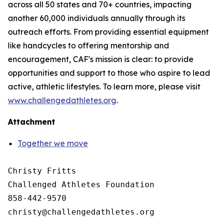
across all 50 states and 70+ countries, impacting
another 60,000 individuals annually through its
outreach efforts. From providing essential equipment
like handcycles to offering mentorship and
encouragement, CAF's mission is clear: to provide
opportunities and support to those who aspire to lead
active, athletic lifestyles. To learn more, please visit
www.challengedathletes.org
.
Attachment
Together we move
Christy Fritts

Challenged Athletes Foundation

858-442-9570
