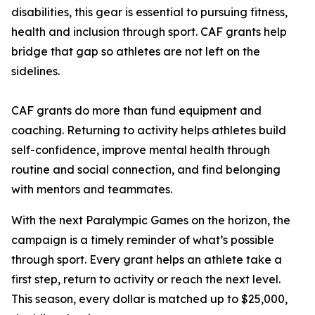
disabilities, this gear is essential to pursuing fitness,
health and inclusion through sport. CAF grants help
bridge that gap so athletes are not left on the
sidelines.
CAF grants do more than fund equipment and
coaching. Returning to activity helps athletes build
self-confidence, improve mental health through
routine and social connection, and find belonging
with mentors and teammates.
With the next Paralympic Games on the horizon, the
campaign is a timely reminder of what’s possible
through sport. Every grant helps an athlete take a
first step, return to activity or reach the next level.
This season, every dollar is matched up to $25,000,