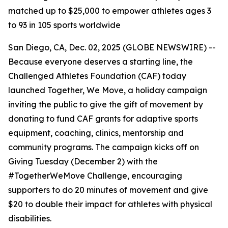
matched up to $25,000 to empower athletes ages 3
to 93 in 105 sports worldwide
San Diego, CA, Dec. 02, 2025 (GLOBE NEWSWIRE) --
Because everyone deserves a starting line, the
Challenged Athletes Foundation (CAF) today
launched Together, We Move, a holiday campaign
inviting the public to give the gift of movement by
donating to fund CAF grants for adaptive sports
equipment, coaching, clinics, mentorship and
community programs. The campaign kicks off on
Giving Tuesday (December 2) with the
#TogetherWeMove Challenge, encouraging
supporters to do 20 minutes of movement and give
$20 to double their impact for athletes with physical
disabilities.