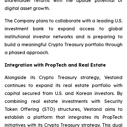
shareholder returns with the upside potential of
digital asset growth.
The Company plans to collaborate with a leading U.S.
investment bank to expand access to global
institutional investor networks and is preparing to
build a meaningful Crypto Treasury portfolio through
a phased approach.
Integration with PropTech and Real Estate
Alongside its Crypto Treasury strategy, Vestand
continues to expand its real estate portfolio with
capital secured from U.S. and Korean investors. By
combining real estate investments with Security
Token Offering (STO) structures, Vestand aims to
establish a platform that integrates its PropTech
initiatives with its Crypto Treasury strategy. This dual