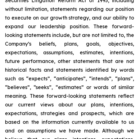
Securities Litigation Reform Act of 1995, including
without limitation, statements regarding our position
to execute on our growth strategy, and our ability to
expand our leadership position. These forward-
looking statements include, but are not limited to, the
Company’s beliefs, plans, goals, objectives,
expectations, assumptions, estimates, intentions,
future performance, other statements that are not
historical facts and statements identified by words
such as “expects”, “anticipates”, “intends”, “plans”,
“believes”, “seeks”, “estimates” or words of similar
meaning. These forward-looking statements reflect
our current views about our plans, intentions,
expectations, strategies and prospects, which are
based on the information currently available to us
and on assumptions we have made. Although we