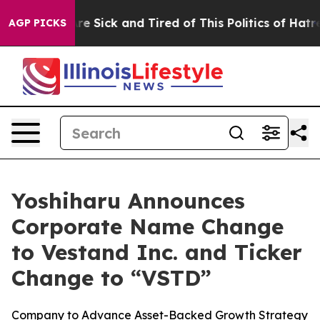
eople Are Sick and Tired of This Politics of Hatred”
Th
AGP PICKS
Yoshiharu Announces
Corporate Name Change
to Vestand Inc. and Ticker
Change to “VSTD”
Company to Advance Asset-Backed Growth Strategy