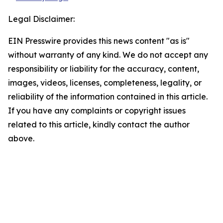
Legal Disclaimer:
EIN Presswire provides this news content "as is"
without warranty of any kind. We do not accept any
responsibility or liability for the accuracy, content,
images, videos, licenses, completeness, legality, or
reliability of the information contained in this article.
If you have any complaints or copyright issues
related to this article, kindly contact the author
above.