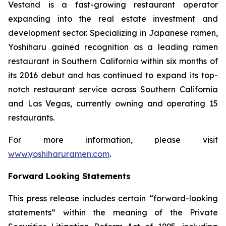
Vestand is a fast-growing restaurant operator
expanding into the real estate investment and
development sector. Specializing in Japanese ramen,
Yoshiharu gained recognition as a leading ramen
restaurant in Southern California within six months of
its 2016 debut and has continued to expand its top-
notch restaurant service across Southern California
and Las Vegas, currently owning and operating 15
restaurants.
For more information, please visit
www.yoshiharuramen.com
.
Forward Looking Statements
This press release includes certain “forward-looking
statements” within the meaning of the Private