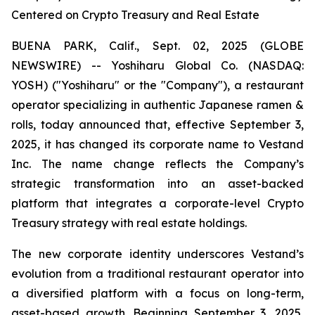
Centered on Crypto Treasury and Real Estate
BUENA PARK, Calif., Sept. 02, 2025 (GLOBE
NEWSWIRE) -- Yoshiharu Global Co. (NASDAQ:
YOSH) ("Yoshiharu" or the "Company"), a restaurant
operator specializing in authentic Japanese ramen &
rolls, today announced that, effective September 3,
2025, it has changed its corporate name to Vestand
Inc. The name change reflects the Company’s
strategic transformation into an asset-backed
platform that integrates a corporate-level Crypto
Treasury strategy with real estate holdings.
The new corporate identity underscores Vestand’s
evolution from a traditional restaurant operator into
a diversified platform with a focus on long-term,
asset-based growth. Beginning September 3, 2025,