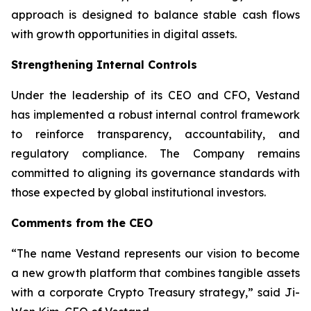
approach is designed to balance stable cash flows
with growth opportunities in digital assets.
Strengthening Internal Controls
Under the leadership of its CEO and CFO, Vestand
has implemented a robust internal control framework
to reinforce transparency, accountability, and
regulatory compliance. The Company remains
committed to aligning its governance standards with
those expected by global institutional investors.
Comments from the CEO
“The name Vestand represents our vision to become
a new growth platform that combines tangible assets
with a corporate Crypto Treasury strategy,” said Ji-