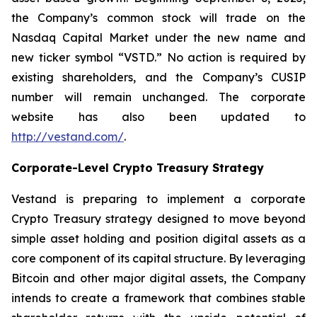
the Company’s common stock will trade on the
Nasdaq Capital Market under the new name and
new ticker symbol “VSTD.” No action is required by
existing shareholders, and the Company’s CUSIP
number will remain unchanged. The corporate
website has also been updated to
http://vestand.com/
.
Corporate-Level Crypto Treasury Strategy
Vestand is preparing to implement a corporate
Crypto Treasury strategy designed to move beyond
simple asset holding and position digital assets as a
core component of its capital structure. By leveraging
Bitcoin and other major digital assets, the Company
intends to create a framework that combines stable