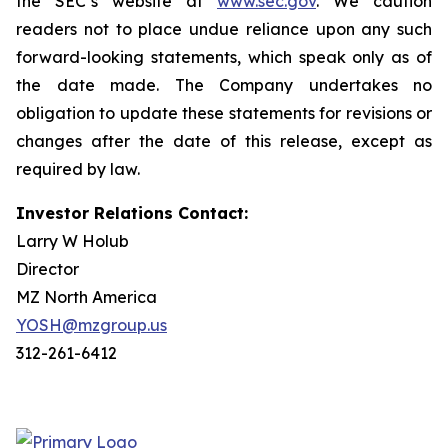
the SEC’s website at
www.sec.gov
. We caution
readers not to place undue reliance upon any such
forward-looking statements, which speak only as of
the date made. The Company undertakes no
obligation to update these statements for revisions or
changes after the date of this release, except as
required by law.
Investor Relations Contact:
Larry W Holub
Director
MZ North America
YOSH@mzgroup.us
312-261-6412