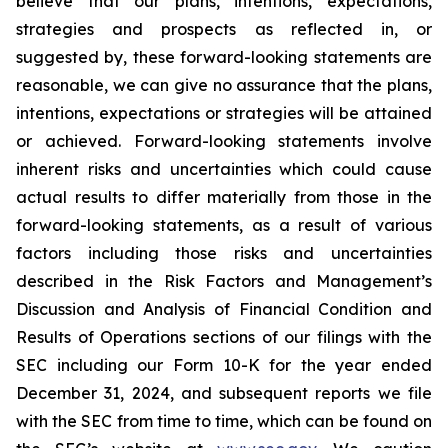
believe that our plans, intentions, expectations,
strategies and prospects as reflected in, or
suggested by, these forward-looking statements are
reasonable, we can give no assurance that the plans,
intentions, expectations or strategies will be attained
or achieved. Forward-looking statements involve
inherent risks and uncertainties which could cause
actual results to differ materially from those in the
forward-looking statements, as a result of various
factors including those risks and uncertainties
described in the Risk Factors and Management’s
Discussion and Analysis of Financial Condition and
Results of Operations sections of our filings with the
SEC including our Form 10-K for the year ended
December 31, 2024, and subsequent reports we file
with the SEC from time to time, which can be found on