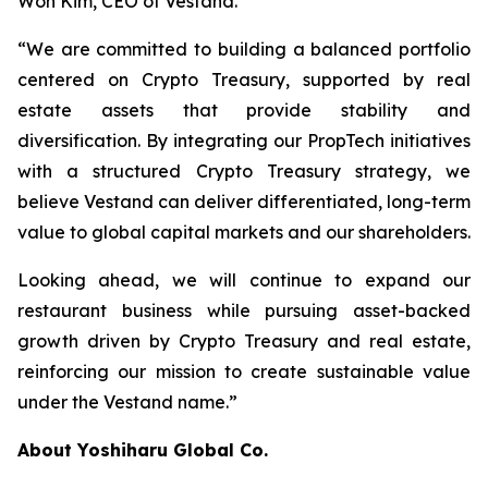
Won Kim, CEO of Vestand.
“We are committed to building a balanced portfolio
centered on Crypto Treasury, supported by real
estate assets that provide stability and
diversification. By integrating our PropTech initiatives
with a structured Crypto Treasury strategy, we
believe Vestand can deliver differentiated, long-term
value to global capital markets and our shareholders.
Looking ahead, we will continue to expand our
restaurant business while pursuing asset-backed
growth driven by Crypto Treasury and real estate,
reinforcing our mission to create sustainable value
under the Vestand name.”
About Yoshiharu Global Co.