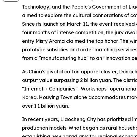
Technology, and the People's Government of Lia
aimed to explore the cultural connotations of cot
Since its launch on March 11, the event received 
four months of intense competition, the jury awar
entry Misty Aroma claimed the top honor. The wi
prototype subsidies and order matching services.
from a "manufacturing hub" to an "innovation ce
As China's pivotal cotton apparel cluster, Dongc
output value surpassing 2 billion yuan. The distr
"Internet + Companies + Workshops" operational 
Korea. Houying Town alone accommodates more t
over 1.1 billion yuan.
In recent years, Liaocheng City has prioritized in
production models. What began as rural househo
establishing new paradigms for regional econo