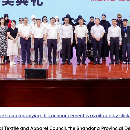
et accompanying this announcement is available by clicking
l Textile and Apparel Council, the Shandong Provincial D