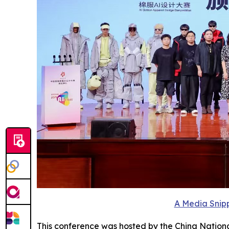
A Media Snipp
This conference was hosted by the China Nationa