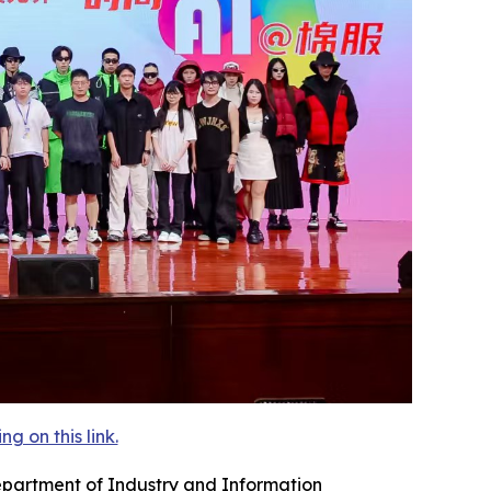
 on this link.
epartment of Industry and Information