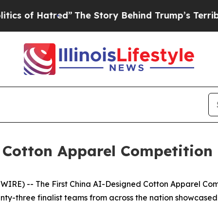
ed”
The Story Behind Trump’s Terrible Approval 
 Cotton Apparel Competition
RE) -- The First China AI-Designed Cotton Apparel Com
nty-three finalist teams from across the nation showcased 