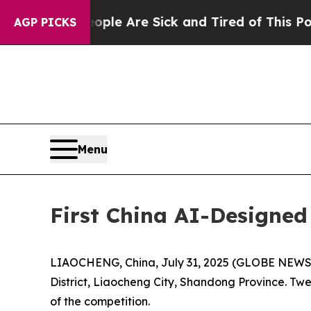
eople Are Sick and Tired of This Politics of Hatr
AGP PICKS
Menu
First China AI-Designed
LIAOCHENG, China, July 31, 2025 (GLOBE NEWSWI
District, Liaocheng City, Shandong Province. Twe
of the competition.