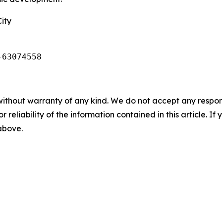
ity
-63074558
without warranty of any kind. We do not accept any responsib
r reliability of the information contained in this article. I
 above.