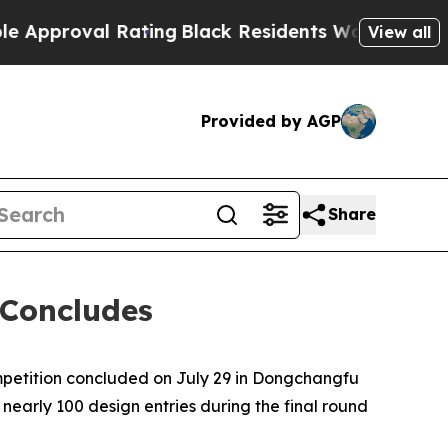
Rating
Black Residents Warned of Abusive Cops fo
View all
Provided by AGP
Share
 Concludes
petition concluded on July 29 in Dongchangfu
nearly 100 design entries during the final round