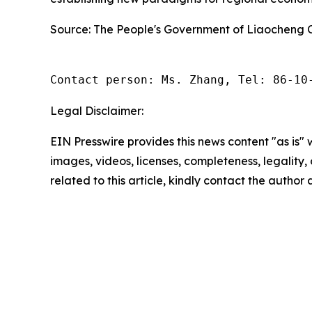
Source: The People's Government of Liaocheng C
Contact person: Ms. Zhang, Tel: 86-10
Legal Disclaimer:
EIN Presswire provides this news content "as is" 
images, videos, licenses, completeness, legality, o
related to this article, kindly contact the author