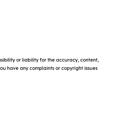
ility or liability for the accuracy, content,
f you have any complaints or copyright issues