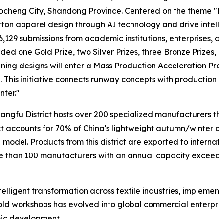
ocheng City, Shandong Province. Centered on the theme "
ton apparel design through AI technology and drive intelli
6,129 submissions from academic institutions, enterprises, d
ded one Gold Prize, two Silver Prizes, three Bronze Prizes,
nning designs will enter a Mass Production Acceleration P
 This initiative connects runway concepts with production 
nter."
hangfu District hosts over 200 specialized manufacturers th
ict accounts for 70% of China's lightweight autumn/winter 
model. Products from this district are exported to intern
han 100 manufacturers with an annual capacity exceedin
telligent transformation across textile industries, impleme
ld workshops has evolved into global commercial enterpr
mic development.