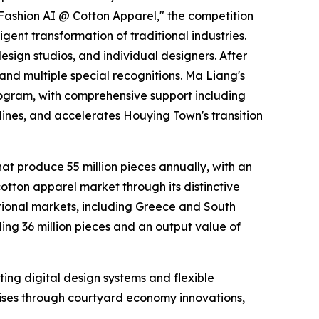
Fashion AI @ Cotton Apparel," the competition
gent transformation of traditional industries.
esign studios, and individual designers. After
 and multiple special recognitions. Ma Liang's
rogram, with comprehensive support including
lines, and accelerates Houying Town's transition
at produce 55 million pieces annually, with an
cotton apparel market through its distinctive
ational markets, including Greece and South
g 36 million pieces and an output value of
nting digital design systems and flexible
ises through courtyard economy innovations,