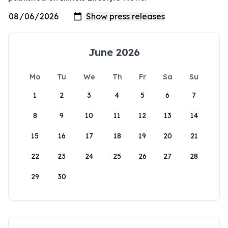
June 2026
Mo
Tu
We
Th
Fr
Sa
Su
1
2
3
4
5
6
7
8
9
10
11
12
13
14
15
16
17
18
19
20
21
22
23
24
25
26
27
28
29
30