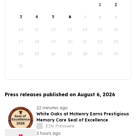
1
2
3
4
5
6
7
8
9
10
11
12
13
14
15
16
17
18
19
20
21
22
23
24
25
26
27
28
29
30
31
Press releases published on August 6, 2026
22 minutes ago
White Oaks at McHenry Earns Prestigious
Memory Care Seal of Excellence
EIN Presswire
2 hours ago