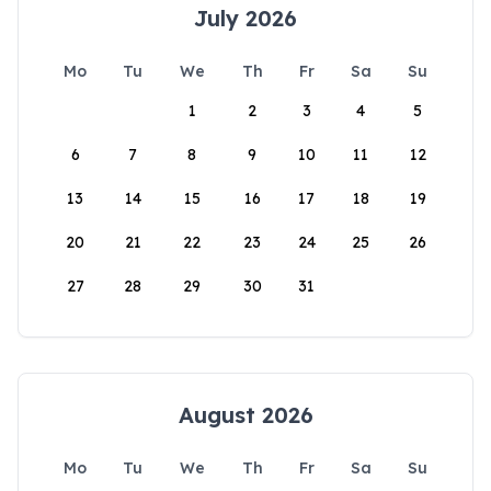
July 2026
Mo
Tu
We
Th
Fr
Sa
Su
1
2
3
4
5
6
7
8
9
10
11
12
13
14
15
16
17
18
19
20
21
22
23
24
25
26
27
28
29
30
31
August 2026
Mo
Tu
We
Th
Fr
Sa
Su