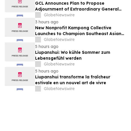
GCL Announces Plan to Propose
Adjournment of Extraordinary General
Meeting to December 1, 2026 at Its
GlobeNewswire
August 7, 2026 Meeting
3 hours ago
New Nonprofit Kampong Collective
Launches to Champion Southeast Asian
Cultures and Stories Across the U.S.
GlobeNewswire
5 hours ago
Liupanshui: Wo kühle Sommer zum
Lebensgefühl werden
GlobeNewswire
5 hours ago
Liupanshui transforme la fraîcheur
estivale en un nouvel art de vivre
GlobeNewswire