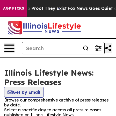
ut Offers no Proof They Exist
Fox News Goes Quiet as 
AGP PICKS
Illinois Lifestyle News:
Press Releases
Get by Email
Browse our comprehensive archive of press releases
by date.
Select a specific day to access all press releases
published on Illinois Lifestyle News.