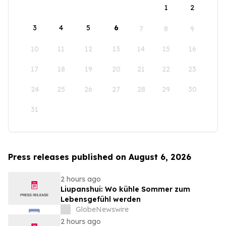
1
2
3
4
5
6
7
8
9
10
11
12
13
14
15
16
17
18
19
20
21
22
23
24
25
26
27
28
29
30
31
Press releases published on August 6, 2026
2 hours ago
Liupanshui: Wo kühle Sommer zum
Lebensgefühl werden
GlobeNewswire
2 hours ago