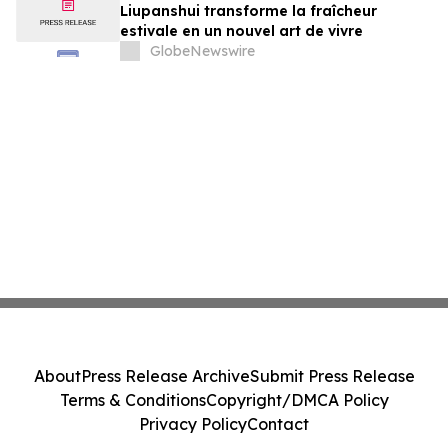
Liupanshui transforme la fraîcheur
estivale en un nouvel art de vivre
GlobeNewswire
About
Press Release Archive
Submit Press Release
Terms & Conditions
Copyright/DMCA Policy
Privacy Policy
Contact