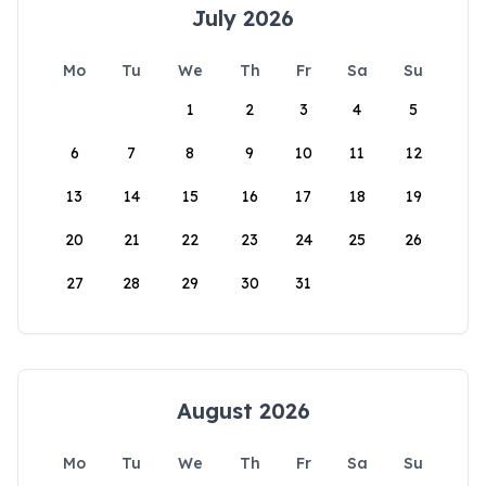
July 2026
Mo
Tu
We
Th
Fr
Sa
Su
1
2
3
4
5
6
7
8
9
10
11
12
13
14
15
16
17
18
19
20
21
22
23
24
25
26
27
28
29
30
31
August 2026
Mo
Tu
We
Th
Fr
Sa
Su