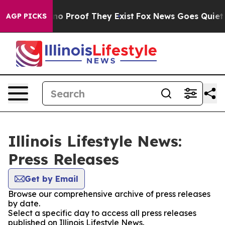
ut Offers no Proof They Exist
Fox News Goes Quiet as 
AGP PICKS
Illinois Lifestyle News:
Press Releases
Get by Email
Browse our comprehensive archive of press releases
by date.
Select a specific day to access all press releases
published on Illinois Lifestyle News.