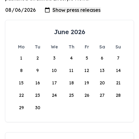
June 2026
Mo
Tu
We
Th
Fr
Sa
Su
1
2
3
4
5
6
7
8
9
10
11
12
13
14
15
16
17
18
19
20
21
22
23
24
25
26
27
28
29
30