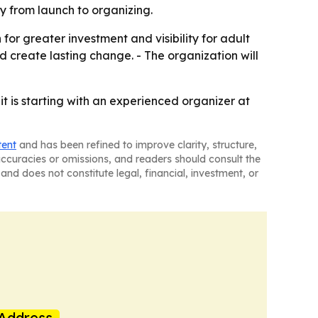
y from launch to organizing.
or greater investment and visibility for adult
 create lasting change. - The organization will
 is starting with an experienced organizer at
tent
and has been refined to improve clarity, structure,
naccuracies or omissions, and readers should consult the
and does not constitute legal, financial, investment, or
Address