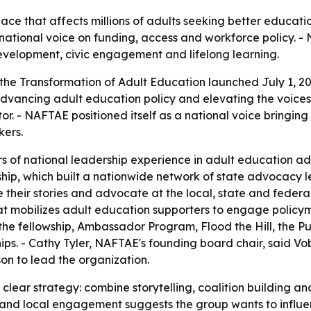
ace that affects millions of adults seeking better educati
 national voice on funding, access and workforce policy. 
evelopment, civic engagement and lifelong learning.
the Transformation of Adult Education launched July 1, 202
vancing adult education policy and elevating the voices o
. - NAFTAE positioned itself as a national voice bringing
kers.
ars of national leadership experience in adult education
hip, which built a nationwide network of state advocacy 
their stories and advocate at the local, state and federal
at mobilizes adult education supporters to engage policyma
 fellowship, Ambassador Program, Flood the Hill, the Publ
ps. - Cathy Tyler, NAFTAE's founding board chair, said Vob
n to lead the organization.
clear strategy: combine storytelling, coalition building an
 and local engagement suggests the group wants to influe