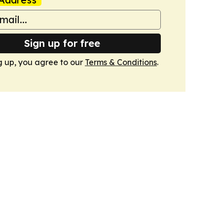
Sign up for free
g up, you agree to our
Terms & Conditions
.