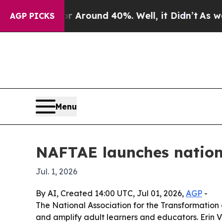
 a Floor Around 40%. Well, it Didn’t
As war Wi
AGP PICKS
Menu
NAFTAE launches nation
Jul. 1, 2026
By AI, Created 14:00 UTC, Jul 01, 2026,
AGP
-
The National Association for the Transformation o
and amplify adult learners and educators. Erin 