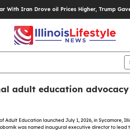
th Iran Drove oil Prices Higher, Trump Gave Pol
al adult education advocacy
f Adult Education launched July 1, 2026, in Sycamore, Illin
Vobornik was named inaugural executive director to lead 