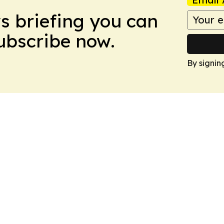
ws briefing you can
Subscribe now.
By signin