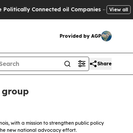
itically Connected oil Companies — not Taxpayers
View all
Provided by AGP
Share
 group
ois, with a mission to strengthen public policy
the new national advocacy effort.