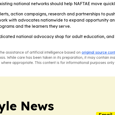
xisting national networks should help NAFTAE move quickl
ts, action campaigns, research and partnerships to push f
 work with advocates nationwide to expand opportunity and
rograms and the learners they serve.
icated national advocacy shop for adult education, and it
he assistance of artificial intelligence based on
original source con
asis. While care has been taken in its preparation, it may contain i
 where appropriate. This content is for informational purposes only 
style News
Email 