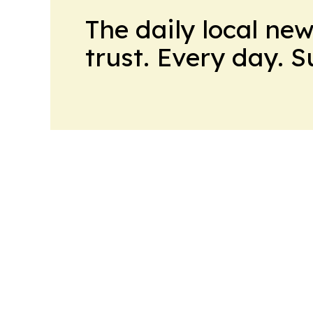
The daily local ne
trust. Every day. 