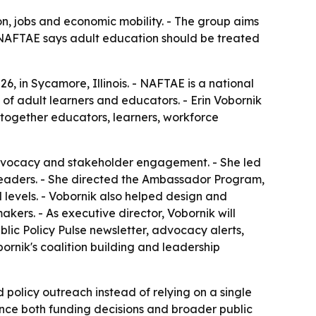
on, jobs and economic mobility. - The group aims
- NAFTAE says adult education should be treated
6, in Sycamore, Illinois. - NAFTAE is a national
f adult learners and educators. - Erin Vobornik
 together educators, learners, workforce
 advocacy and stakeholder engagement. - She led
leaders. - She directed the Ambassador Program,
 levels. - Vobornik also helped design and
kers. - As executive director, Vobornik will
ic Policy Pulse newsletter, advocacy alerts,
ornik's coalition building and leadership
d policy outreach instead of relying on a single
nce both funding decisions and broader public