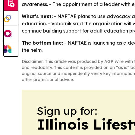
awareness. - The appointment of a leader with e
What's next:
- NAFTAE plans to use advocacy aler
education. - Vobornik said the organization will
continue building support for adult education p
The bottom line:
- NAFTAE is launching as a ded
the helm.
Disclaimer: This article was produced by AGP Wire with t
and readability. This content is provided on an “as is” b
original source and independently verify key information
other professional advice.
Sign up for:
Illinois Life