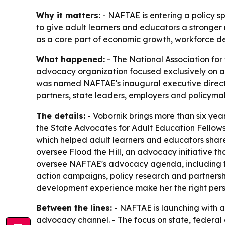
Why it matters:
- NAFTAE is entering a policy sp
to give adult learners and educators a stronger
as a core part of economic growth, workforce d
What happened:
- The National Association for 
advocacy organization focused exclusively on ad
was named NAFTAE's inaugural executive director
partners, state leaders, employers and policyma
The details:
- Vobornik brings more than six ye
the State Advocates for Adult Education Fellows
which helped adult learners and educators share 
oversee Flood the Hill, an advocacy initiative th
oversee NAFTAE's advocacy agenda, including the
action campaigns, policy research and partnershi
development experience make her the right perso
Between the lines:
- NAFTAE is launching with a 
advocacy channel. - The focus on state, federal