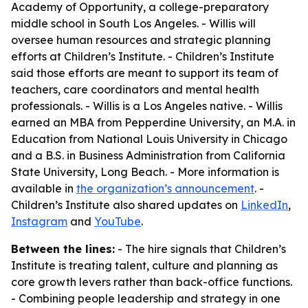
Academy of Opportunity, a college-preparatory
middle school in South Los Angeles. - Willis will
oversee human resources and strategic planning
efforts at Children’s Institute. - Children’s Institute
said those efforts are meant to support its team of
teachers, care coordinators and mental health
professionals. - Willis is a Los Angeles native. - Willis
earned an MBA from Pepperdine University, an M.A. in
Education from National Louis University in Chicago
and a B.S. in Business Administration from California
State University, Long Beach. - More information is
available in
the organization’s announcement
. -
Children’s Institute also shared updates on
LinkedIn
,
Instagram
and
YouTube
.
Between the lines:
- The hire signals that Children’s
Institute is treating talent, culture and planning as
core growth levers rather than back-office functions.
- Combining people leadership and strategy in one