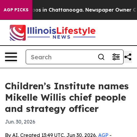
llapse
Chaos in Chattanooga. Newspaper Owner Calls 
AGP PICKS
Children’s Institute names
Mikelle Willis chief people
and strategy officer
Jun. 30, 2026
By AI, Created 13:49 UTC, Jun 30, 2026,
AGP
-