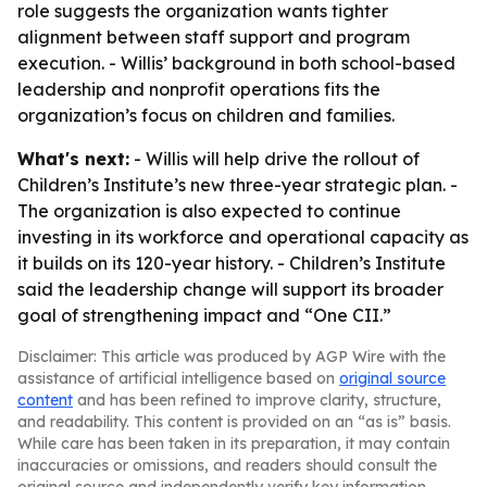
role suggests the organization wants tighter
alignment between staff support and program
execution. - Willis’ background in both school-based
leadership and nonprofit operations fits the
organization’s focus on children and families.
What's next:
- Willis will help drive the rollout of
Children’s Institute’s new three-year strategic plan. -
The organization is also expected to continue
investing in its workforce and operational capacity as
it builds on its 120-year history. - Children’s Institute
said the leadership change will support its broader
goal of strengthening impact and “One CII.”
Disclaimer: This article was produced by AGP Wire with the
assistance of artificial intelligence based on
original source
content
and has been refined to improve clarity, structure,
and readability. This content is provided on an “as is” basis.
While care has been taken in its preparation, it may contain
inaccuracies or omissions, and readers should consult the