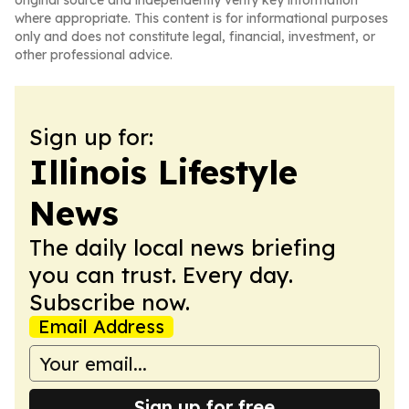
original source and independently verify key information
where appropriate. This content is for informational purposes
only and does not constitute legal, financial, investment, or
other professional advice.
Sign up for:
Illinois Lifestyle
News
The daily local news briefing
you can trust. Every day.
Subscribe now.
Email Address
Sign up for free