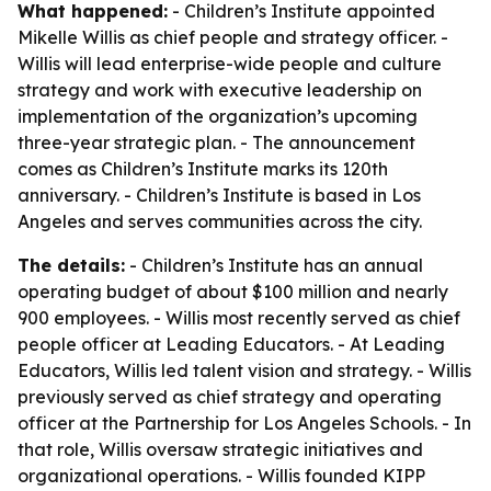
What happened:
- Children’s Institute appointed
Mikelle Willis as chief people and strategy officer. -
Willis will lead enterprise-wide people and culture
strategy and work with executive leadership on
implementation of the organization’s upcoming
three-year strategic plan. - The announcement
comes as Children’s Institute marks its 120th
anniversary. - Children’s Institute is based in Los
Angeles and serves communities across the city.
The details:
- Children’s Institute has an annual
operating budget of about $100 million and nearly
900 employees. - Willis most recently served as chief
people officer at Leading Educators. - At Leading
Educators, Willis led talent vision and strategy. - Willis
previously served as chief strategy and operating
officer at the Partnership for Los Angeles Schools. - In
that role, Willis oversaw strategic initiatives and
organizational operations. - Willis founded KIPP