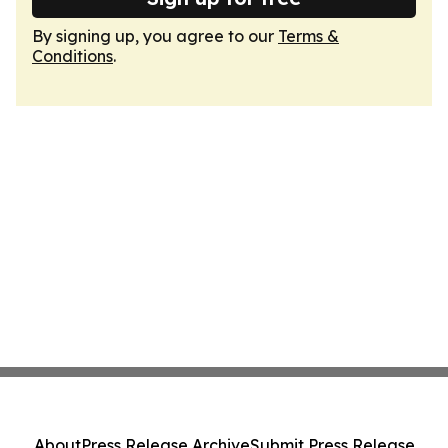
By signing up, you agree to our
Terms &
Conditions
.
About
Press Release Archive
Submit Press Release