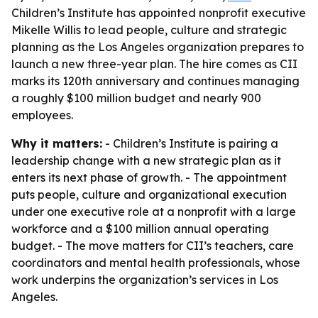
Children’s Institute has appointed nonprofit executive
Mikelle Willis to lead people, culture and strategic
planning as the Los Angeles organization prepares to
launch a new three-year plan. The hire comes as CII
marks its 120th anniversary and continues managing
a roughly $100 million budget and nearly 900
employees.
Why it matters:
- Children’s Institute is pairing a
leadership change with a new strategic plan as it
enters its next phase of growth. - The appointment
puts people, culture and organizational execution
under one executive role at a nonprofit with a large
workforce and a $100 million annual operating
budget. - The move matters for CII’s teachers, care
coordinators and mental health professionals, whose
work underpins the organization’s services in Los
Angeles.