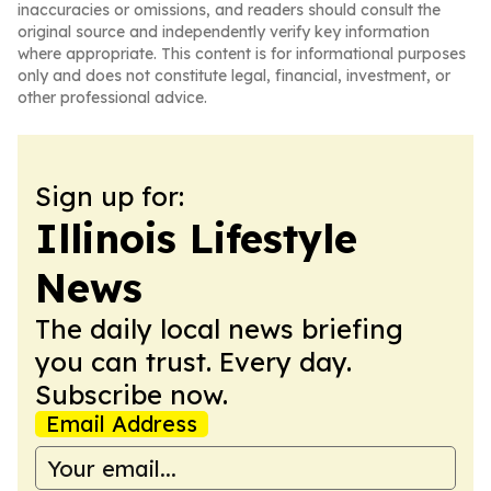
inaccuracies or omissions, and readers should consult the
original source and independently verify key information
where appropriate. This content is for informational purposes
only and does not constitute legal, financial, investment, or
other professional advice.
Sign up for:
Illinois Lifestyle
News
The daily local news briefing
you can trust. Every day.
Subscribe now.
Email Address