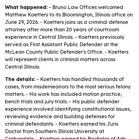
What happened:
- Bruno Law Offices welcomed
Matthew Koetters to its Bloomington, Illinois office on
June 29, 2026. - Koetters joins as a criminal defense
attorney after more than 20 years of courtroom
experience in Central Illinois. - Koetters previously
served as First Assistant Public Defender at the
McLean County Public Defender's Office. - Koetters
will represent clients in criminal matters across
Central Illinois.
The details:
- Koetters has handled thousands of
cases, from misdemeanors to the most serious felony
matters. - His work has included motion practice,
bench trials and jury trials. - His public defender
experience involved identifying constitutional issues,
reviewing evidence and building defenses for
criminal defendants. - Koetters earned his Juris
Doctor from Southern Illinois University at
Carbondale. - Koetters earned his Bachelor of Arts