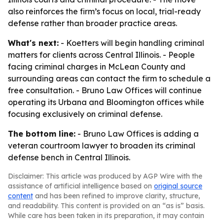
also reinforces the firm’s focus on local, trial-ready
defense rather than broader practice areas.
What's next:
- Koetters will begin handling criminal
matters for clients across Central Illinois. - People
facing criminal charges in McLean County and
surrounding areas can contact the firm to schedule a
free consultation. - Bruno Law Offices will continue
operating its Urbana and Bloomington offices while
focusing exclusively on criminal defense.
The bottom line:
- Bruno Law Offices is adding a
veteran courtroom lawyer to broaden its criminal
defense bench in Central Illinois.
Disclaimer: This article was produced by AGP Wire with the
assistance of artificial intelligence based on
original source
content
and has been refined to improve clarity, structure,
and readability. This content is provided on an “as is” basis.
While care has been taken in its preparation, it may contain