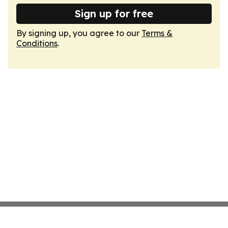
Sign up for free
By signing up, you agree to our
Terms &
Conditions
.