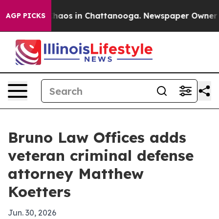
Collapse
Chaos in Chattanooga. Newspaper Owner Calls
AGP PICKS
Bruno Law Offices adds
veteran criminal defense
attorney Matthew
Koetters
Jun. 30, 2026