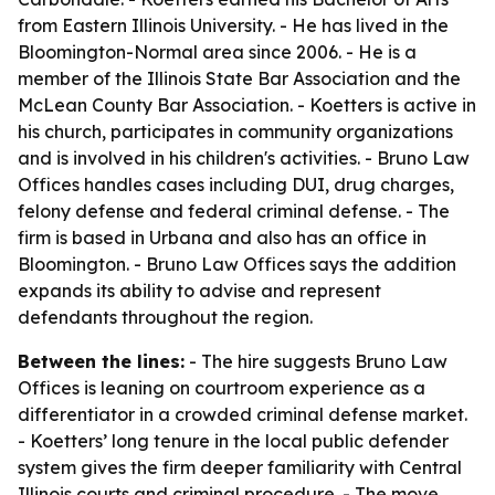
from Eastern Illinois University. - He has lived in the
Bloomington-Normal area since 2006. - He is a
member of the Illinois State Bar Association and the
McLean County Bar Association. - Koetters is active in
his church, participates in community organizations
and is involved in his children's activities. - Bruno Law
Offices handles cases including DUI, drug charges,
felony defense and federal criminal defense. - The
firm is based in Urbana and also has an office in
Bloomington. - Bruno Law Offices says the addition
expands its ability to advise and represent
defendants throughout the region.
Between the lines:
- The hire suggests Bruno Law
Offices is leaning on courtroom experience as a
differentiator in a crowded criminal defense market.
- Koetters’ long tenure in the local public defender
system gives the firm deeper familiarity with Central
Illinois courts and criminal procedure. - The move