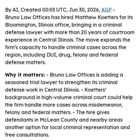
By AI, Created 00:03 UTC, Jun 30, 2026,
AGP
-
Bruno Law Offices has hired Matthew Koetters for its
Bloomington, Illinois office, bringing in a criminal
defense lawyer with more than 20 years of courtroom
experience in Central Illinois. The move expands the
firm’s capacity to handle criminal cases across the
region, including DUI, drug, felony and federal
defense matters.
Why it matters:
- Bruno Law Offices is adding a
seasoned trial lawyer to strengthen its criminal
defense work in Central Illinois. - Koetters’
background in high-volume criminal court could help
the firm handle more cases across misdemeanor,
felony and federal matters. - The hire gives
defendants in McLean County and nearby areas
another option for local criminal representation and
free consultations.