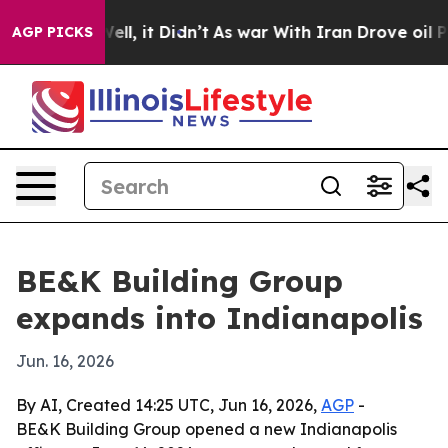
 40%. Well, it Didn’t
As war With Iran Drove oil Pric
AGP PICKS
BE&K Building Group
expands into Indianapolis
Jun. 16, 2026
By AI, Created 14:25 UTC, Jun 16, 2026,
AGP
-
BE&K Building Group opened a new Indianapolis