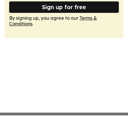
Sign up for free
By signing up, you agree to our
Terms &
Conditions
.