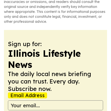
inaccuracies or omissions, and readers should consult the
original source and independently verify key information
where appropriate. This content is for informational purposes
only and does not constitute legal, financial, investment, or
other professional advice.
Sign up for:
Illinois Lifestyle
News
The daily local news briefing
you can trust. Every day.
Subscribe now.
Email Address