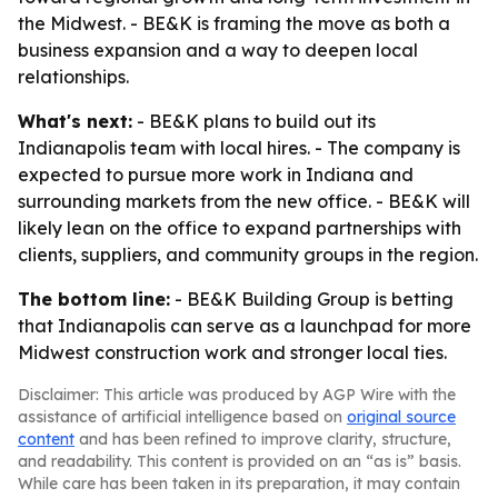
the Midwest. - BE&K is framing the move as both a
business expansion and a way to deepen local
relationships.
What's next:
- BE&K plans to build out its
Indianapolis team with local hires. - The company is
expected to pursue more work in Indiana and
surrounding markets from the new office. - BE&K will
likely lean on the office to expand partnerships with
clients, suppliers, and community groups in the region.
The bottom line:
- BE&K Building Group is betting
that Indianapolis can serve as a launchpad for more
Midwest construction work and stronger local ties.
Disclaimer: This article was produced by AGP Wire with the
assistance of artificial intelligence based on
original source
content
and has been refined to improve clarity, structure,
and readability. This content is provided on an “as is” basis.
While care has been taken in its preparation, it may contain