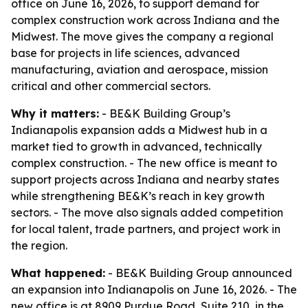
office on June 16, 2026, to support demand for
complex construction work across Indiana and the
Midwest. The move gives the company a regional
base for projects in life sciences, advanced
manufacturing, aviation and aerospace, mission
critical and other commercial sectors.
Why it matters:
- BE&K Building Group’s
Indianapolis expansion adds a Midwest hub in a
market tied to growth in advanced, technically
complex construction. - The new office is meant to
support projects across Indiana and nearby states
while strengthening BE&K’s reach in key growth
sectors. - The move also signals added competition
for local talent, trade partners, and project work in
the region.
What happened:
- BE&K Building Group announced
an expansion into Indianapolis on June 16, 2026. - The
new office is at 8909 Purdue Road, Suite 210, in the