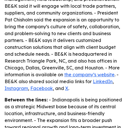
BE&K said it will engage with local trade partners,
suppliers, and community organizations. - President
Pat Chisholm said the expansion is an opportunity to
bring the company’s culture of safety, collaboration,
and problem-solving to new clients and business
partners. - BE&K says it delivers customized
construction solutions that align with client budget
and schedule needs. - BE&K is headquartered in
Research Triangle Park, NC, and also has offices in
Chicago, Dallas, Greenville, SC, and Houston. - More
information is available on
the company’s website
. -
BE&K also shared social media links for
LinkedIn
,
Instagram
,
Facebook
, and
X
.
Between the lines:
- Indianapolis is being positioned
as a strategic Midwest base because of its central
location, infrastructure, and business-friendly
environment. - The expansion fits a broader push
toward regional growth and long-term investment in