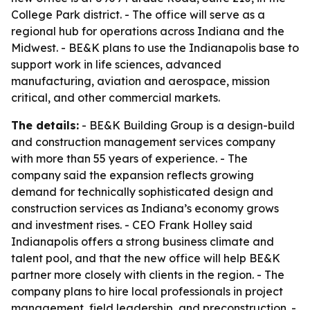
College Park district. - The office will serve as a
regional hub for operations across Indiana and the
Midwest. - BE&K plans to use the Indianapolis base to
support work in life sciences, advanced
manufacturing, aviation and aerospace, mission
critical, and other commercial markets.
The details:
- BE&K Building Group is a design-build
and construction management services company
with more than 55 years of experience. - The
company said the expansion reflects growing
demand for technically sophisticated design and
construction services as Indiana’s economy grows
and investment rises. - CEO Frank Holley said
Indianapolis offers a strong business climate and
talent pool, and that the new office will help BE&K
partner more closely with clients in the region. - The
company plans to hire local professionals in project
management, field leadership, and preconstruction. -