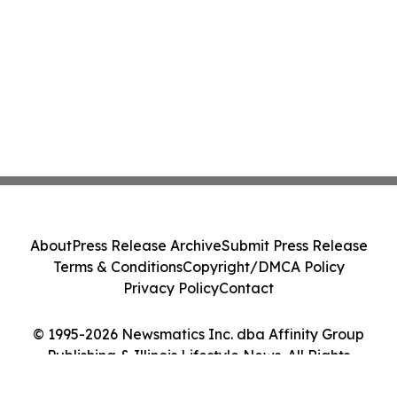
About
Press Release Archive
Submit Press Release
Terms & Conditions
Copyright/DMCA Policy
Privacy Policy
Contact
© 1995-2026 Newsmatics Inc. dba Affinity Group
Publishing & Illinois Lifestyle News. All Rights
Reserved.