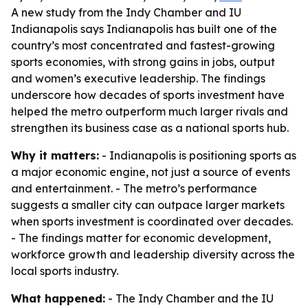
A new study from the Indy Chamber and IU
Indianapolis says Indianapolis has built one of the
country’s most concentrated and fastest-growing
sports economies, with strong gains in jobs, output
and women’s executive leadership. The findings
underscore how decades of sports investment have
helped the metro outperform much larger rivals and
strengthen its business case as a national sports hub.
Why it matters:
- Indianapolis is positioning sports as
a major economic engine, not just a source of events
and entertainment. - The metro’s performance
suggests a smaller city can outpace larger markets
when sports investment is coordinated over decades.
- The findings matter for economic development,
workforce growth and leadership diversity across the
local sports industry.
What happened:
- The Indy Chamber and the IU