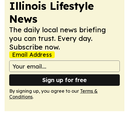
Illinois Lifestyle
News
The daily local news briefing
you can trust. Every day.
Subscribe now.
Email Address
Sign up for free
By signing up, you agree to our
Terms &
Conditions
.