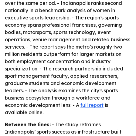
over the same period. - Indianapolis ranks second
nationally in a benchmark analysis of women in
executive sports leadership. - The region’s sports
economy spans professional franchises, governing
bodies, motorsports, sports technology, event
operations, venue management and related business
services. - The report says the metro’s roughly two
million residents outperform far larger markets on
both employment concentration and industry
specialization. - The research partnership included
sport management faculty, applied researchers,
graduate students and economic development
leaders. - The analysis examines the city’s sports
business ecosystem through a workforce and
economic development lens. - A
full report
is
available online.
Between the lines:
- The study reframes
Indianapolis’ sports success as infrastructure built