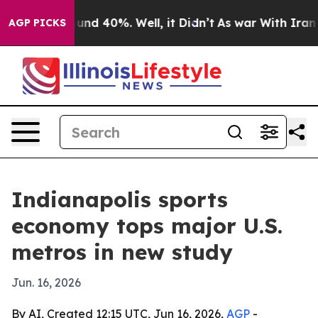
oor Around 40%. Well, it Didn’t
As war With Iran Dro
AGP PICKS
Indianapolis sports
economy tops major U.S.
metros in new study
Jun. 16, 2026
By AI, Created 12:15 UTC, Jun 16, 2026,
AGP
-