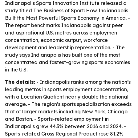
Indianapolis Sports Innovation Institute released a
study titled
The Business of Sport: How Indianapolis
Built the Most Powerful Sports Economy in America
. -
The report benchmarks Indianapolis against peer
and aspirational U.S. metros across employment
concentration, economic output, workforce
development and leadership representation. - The
study says Indianapolis has built one of the most
concentrated and fastest-growing sports economies
in the U.S.
The details:
- Indianapolis ranks among the nation’s
leading metros in sports employment concentration,
with a Location Quotient nearly double the national
average. - The region’s sports specialization exceeds
that of larger markets including New York, Chicago
and Boston. - Sports-related employment in
Indianapolis grew 44.3% between 2016 and 2024. -
Sports-related Gross Regional Product rose 81.2%