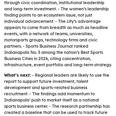
through civic coordination, institutional leadership
and long-term investment. - The women’s leadership
finding points to an ecosystem issue, not just
individual advancement. - The city’s advantage
appears to come from breadth as much as headline
events, with a network of teams, universities,
motorsports groups, technology firms and civic
partners. - Sports Business Journal ranked
Indianapolis No. 3 among the nation’s Best Sports
Business Cities in 2026, citing concentration,
infrastructure, event portfolio and long-term strategy.
What's next:
- Regional leaders are likely to use the
report to support future investment, talent
development and sports-related business
recruitment. - The findings add momentum to
Indianapolis’ push to market itself as a national
sports business center. - The research partnership has
created a baseline that can be used to track future