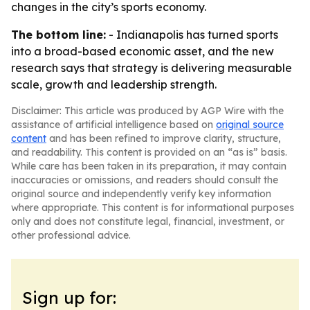
changes in the city’s sports economy.
The bottom line:
- Indianapolis has turned sports
into a broad-based economic asset, and the new
research says that strategy is delivering measurable
scale, growth and leadership strength.
Disclaimer: This article was produced by AGP Wire with the
assistance of artificial intelligence based on
original source
content
and has been refined to improve clarity, structure,
and readability. This content is provided on an “as is” basis.
While care has been taken in its preparation, it may contain
inaccuracies or omissions, and readers should consult the
original source and independently verify key information
where appropriate. This content is for informational purposes
only and does not constitute legal, financial, investment, or
other professional advice.
Sign up for: