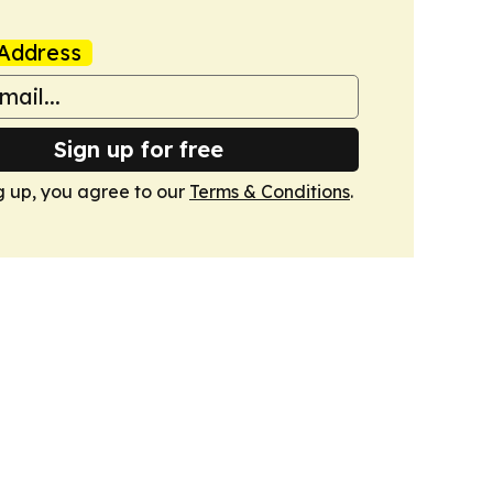
Address
Sign up for free
g up, you agree to our
Terms & Conditions
.