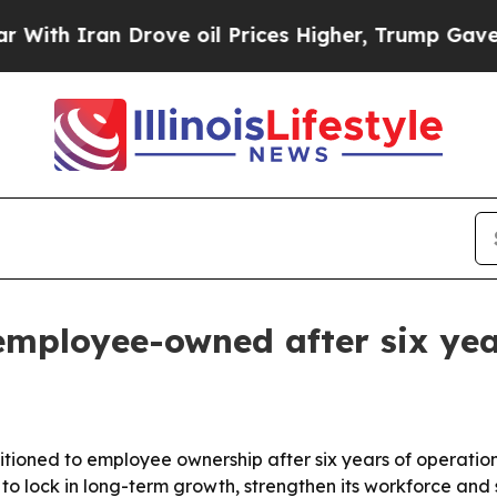
h Iran Drove oil Prices Higher, Trump Gave Poli
employee-owned after six yea
ansitioned to employee ownership after six years of operat
o lock in long-term growth, strengthen its workforce and s