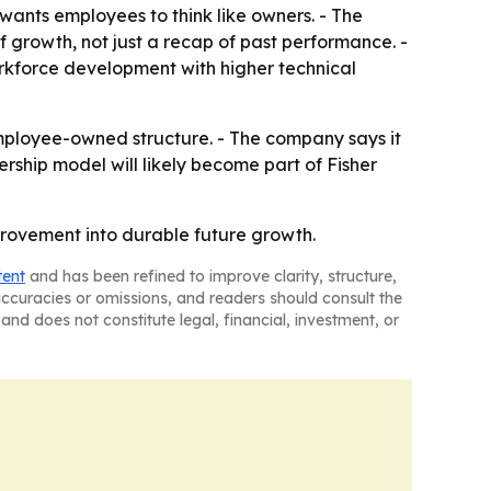
nts employees to think like owners. - The
f growth, not just a recap of past performance. -
rkforce development with higher technical
employee-owned structure. - The company says it
ship model will likely become part of Fisher
mprovement into durable future growth.
tent
and has been refined to improve clarity, structure,
naccuracies or omissions, and readers should consult the
and does not constitute legal, financial, investment, or