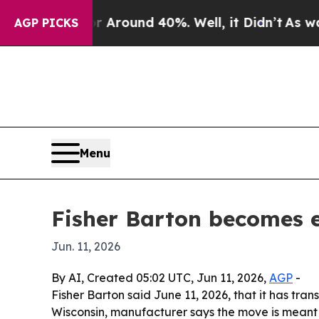
 a Floor Around 40%. Well, it Didn’t
As war Wit
AGP PICKS
Menu
Fisher Barton becomes 
Jun. 11, 2026
By AI, Created 05:02 UTC, Jun 11, 2026,
AGP
-
Fisher Barton said June 11, 2026, that it has tr
Wisconsin, manufacturer says the move is meant t