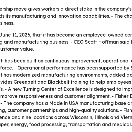
ship move gives workers a direct stake in the company’s fu
its manufacturing and innovation capabilities. - The chan
iness.
June 11, 2026, that it has become an employee-owned co
g and manufacturing business. - CEO Scott Hoffman said th
customer value.
th has been built on continuous improvement, operational d
orkforce. - Operational performance has been supported by 
aid it has modernized manufacturing environments, added
provides Greenbelt and Blackbelt training to help employee
C’s. - A new Turning Center of Excellence is designed to im
rove responsiveness and customer alignment. - Fisher Bar
 The company has a Made in USA manufacturing base and 
ding, customer partnerships and high-quality solutions. - F
ce and nine locations across Wisconsin, Illinois and Vietn
paper, energy, food processing, transportation and medical. 