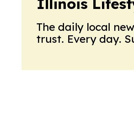
Illinois Life
The daily local ne
trust. Every day. 