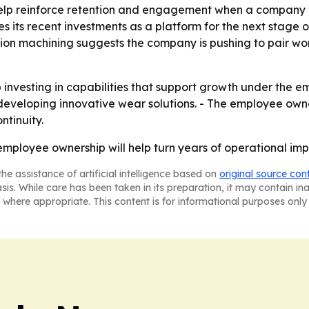
lp reinforce retention and engagement when a company wa
 its recent investments as a platform for the next stage o
ion machining suggests the company is pushing to pair wo
p investing in capabilities that support growth under the 
eveloping innovative wear solutions. - The employee owner
ntinuity.
t employee ownership will help turn years of operational i
he assistance of artificial intelligence based on
original source con
asis. While care has been taken in its preparation, it may contain i
 where appropriate. This content is for informational purposes only 