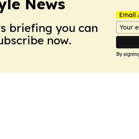
style News
Email 
ws briefing you can
Subscribe now.
By signin