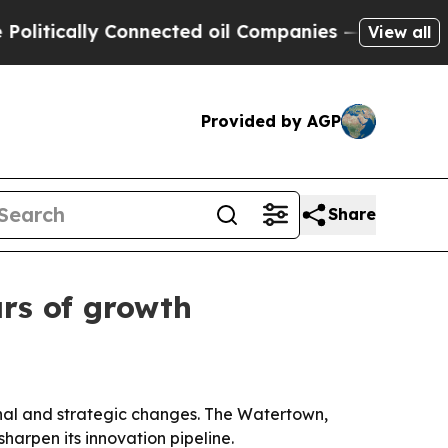
tically Connected oil Companies — not Taxpayers
View all
Provided by AGP
Share
rs of growth
ional and strategic changes. The Watertown,
harpen its innovation pipeline.