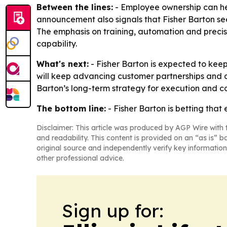
Between the lines:
- Employee ownership can he
announcement also signals that Fisher Barton sees
The emphasis on training, automation and precis
capability.
What's next:
- Fisher Barton is expected to kee
will keep advancing customer partnerships and d
Barton’s long-term strategy for execution and co
The bottom line:
- Fisher Barton is betting tha
Disclaimer: This article was produced by AGP Wire with t
and readability. This content is provided on an “as is” b
original source and independently verify key information
other professional advice.
Sign up for: