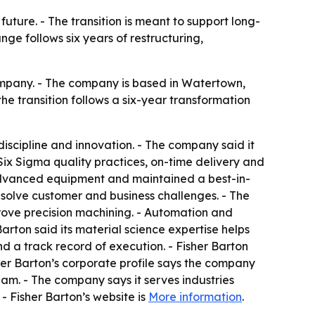
ture. - The transition is meant to support long-
ge follows six years of restructuring,
mpany. - The company is based in Watertown,
e transition follows a six-year transformation
iscipline and innovation. - The company said it
Six Sigma quality practices, on-time delivery and
 advanced equipment and maintained a best-in-
s solve customer and business challenges. - The
prove precision machining. - Automation and
ton said its material science expertise helps
a track record of execution. - Fisher Barton
isher Barton’s corporate profile says the company
am. - The company says it serves industries
- Fisher Barton’s website is
More information
.