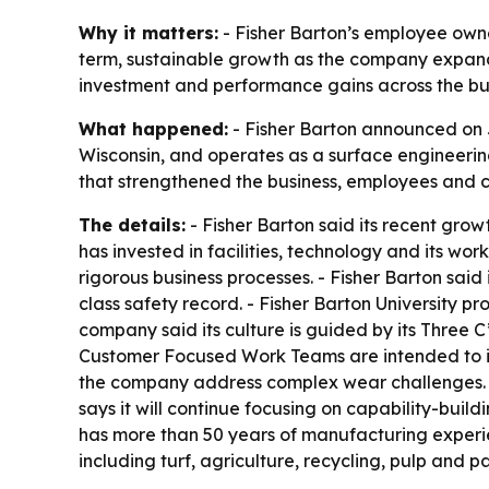
Why it matters:
- Fisher Barton’s employee owner
term, sustainable growth as the company expands 
investment and performance gains across the bus
What happened:
- Fisher Barton announced on 
Wisconsin, and operates as a surface engineerin
that strengthened the business, employees and 
The details:
- Fisher Barton said its recent grow
has invested in facilities, technology and its w
rigorous business processes. - Fisher Barton s
class safety record. - Fisher Barton University 
company said its culture is guided by its Three 
Customer Focused Work Teams are intended to imp
the company address complex wear challenges. -
says it will continue focusing on capability-buil
has more than 50 years of manufacturing experien
including turf, agriculture, recycling, pulp and 