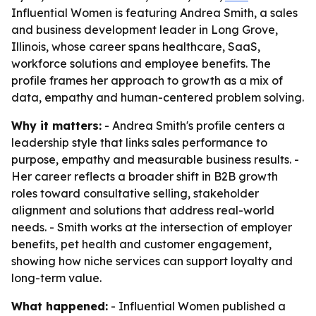
Influential Women is featuring Andrea Smith, a sales
and business development leader in Long Grove,
Illinois, whose career spans healthcare, SaaS,
workforce solutions and employee benefits. The
profile frames her approach to growth as a mix of
data, empathy and human-centered problem solving.
Why it matters:
- Andrea Smith's profile centers a
leadership style that links sales performance to
purpose, empathy and measurable business results. -
Her career reflects a broader shift in B2B growth
roles toward consultative selling, stakeholder
alignment and solutions that address real-world
needs. - Smith works at the intersection of employer
benefits, pet health and customer engagement,
showing how niche services can support loyalty and
long-term value.
What happened:
- Influential Women published a