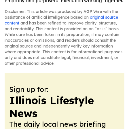
empathy and purposeful execution working together.
Disclaimer: This article was produced by AGP Wire with the
assistance of artificial intelligence based on
original source
content
and has been refined to improve clarity, structure,
and readability. This content is provided on an “as is” basis.
While care has been taken in its preparation, it may contain
inaccuracies or omissions, and readers should consult the
original source and independently verify key information
where appropriate. This content is for informational purposes
only and does not constitute legal, financial, investment, or
other professional advice.
Sign up for:
Illinois Lifestyle
News
The daily local news briefing