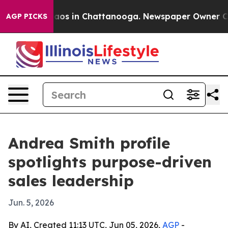
llapse
Chaos in Chattanooga. Newspaper Owner Calls t
AGP PICKS
Andrea Smith profile
spotlights purpose-driven
sales leadership
Jun. 5, 2026
By AI, Created 11:13 UTC, Jun 05, 2026,
AGP
-