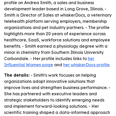
profile on Andrea Smith, a sales and business
development leader based in Long Grove, Illinois. -
Smith is Director of Sales at whiskerDocs, a veterinary
telehealth platform serving employers, membership
organizations and pet industry partners. - The profile
highlights more than 20 years of experience across
healthcare, SaaS, workforce solutions and employee
benefits. - Smith earned a physiology degree with a
minor in chemistry from Southern Illinois University
Carbondale. - Her profile includes links to
her
Influential Women page
and
her whiskerDocs profile
.
The details:
- Smith's work focuses on helping
organizations adopt innovative solutions that
improve lives and strengthen business performance. -
She has partnered with executive leaders and
strategic stakeholders to identify emerging needs
and implement forward-looking solutions. - Her
scientific training shaped a data-informed approach