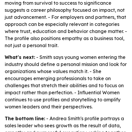
moving from survival to success to significance
suggests a career philosophy focused on impact, not
just advancement. - For employers and partners, that
approach can be especially relevant in categories
where trust, education and behavior change matter. -
The profile also positions empathy as a business tool,
not just a personal trait.
What's next:
- Smith says young women entering the
industry should define a personal mission and look for
organizations whose values match it. - She
encourages emerging professionals to take on
challenges that stretch their abilities and to focus on
impact rather than perfection. - Influential Women
continues to use profiles and storytelling to amplify
women leaders and their perspectives.
The bottom line:
- Andrea Smith's profile portrays a
sales leader who sees growth as the result of data,