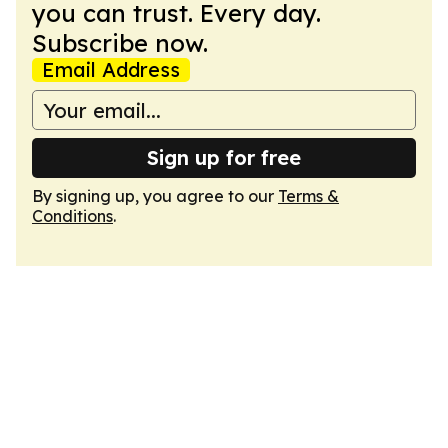
you can trust. Every day.
Subscribe now.
Email Address
Sign up for free
By signing up, you agree to our
Terms &
Conditions
.