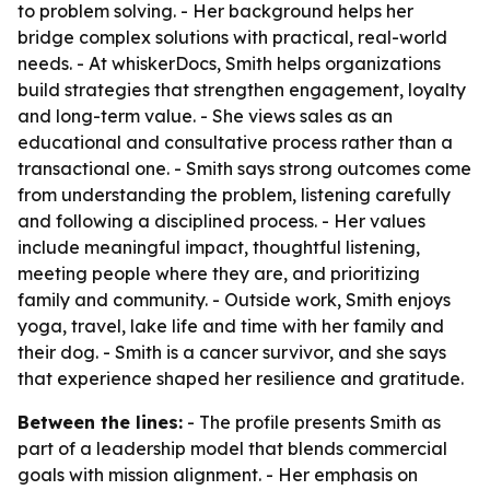
to problem solving. - Her background helps her
bridge complex solutions with practical, real-world
needs. - At whiskerDocs, Smith helps organizations
build strategies that strengthen engagement, loyalty
and long-term value. - She views sales as an
educational and consultative process rather than a
transactional one. - Smith says strong outcomes come
from understanding the problem, listening carefully
and following a disciplined process. - Her values
include meaningful impact, thoughtful listening,
meeting people where they are, and prioritizing
family and community. - Outside work, Smith enjoys
yoga, travel, lake life and time with her family and
their dog. - Smith is a cancer survivor, and she says
that experience shaped her resilience and gratitude.
Between the lines:
- The profile presents Smith as
part of a leadership model that blends commercial
goals with mission alignment. - Her emphasis on